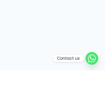
Contact us
Bring your senses to life