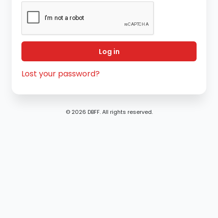
Log in
Lost your password?
© 2026 DBFF. All rights reserved.