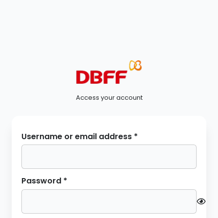
Access your account
Required
Username or email address
*
Required
Password
*