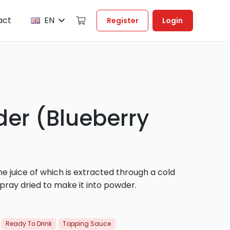
act
EN
Register
Login
der (Blueberry
e juice of which is extracted through a cold
pray dried to make it into powder.
Ready To Drink
Topping Sauce