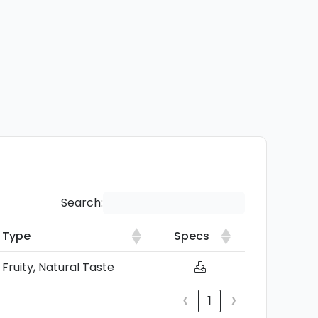
Search:
Type
Specs
Type
Specs
Fruity, Natural Taste
‹
›
1