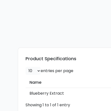
Product Specifications
entries per page
Name
Name
Blueberry Extract
Showing 1 to 1 of 1 entry