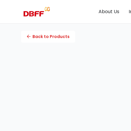
About Us
I
Back to Products