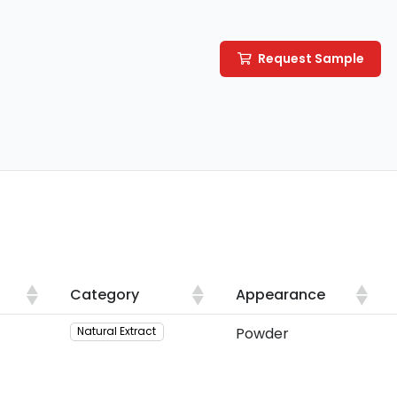
Request Sample
Category
Appearance
Category
Appearance
Powder
Natural Extract