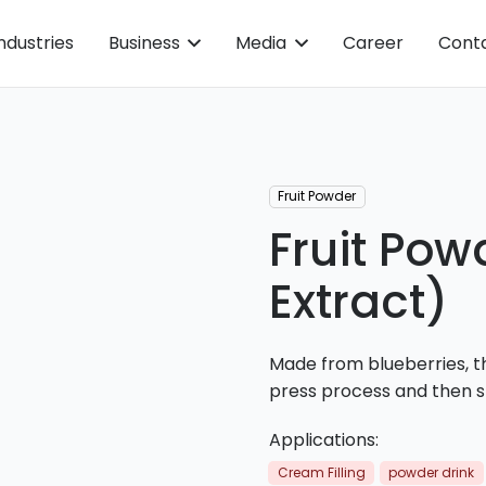
ndustries
Business
Media
Career
Cont
Fruit Powder
Fruit Pow
Extract)
Made from blueberries, th
press process and then s
Applications:
Cream Filling
powder drink