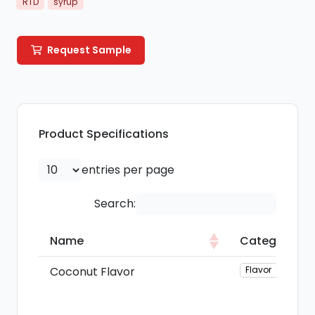
RTD
syrup
Request Sample
Product Specifications
entries per page
Search:
Name
Category
Name
Category
Coconut Flavor
Flavor