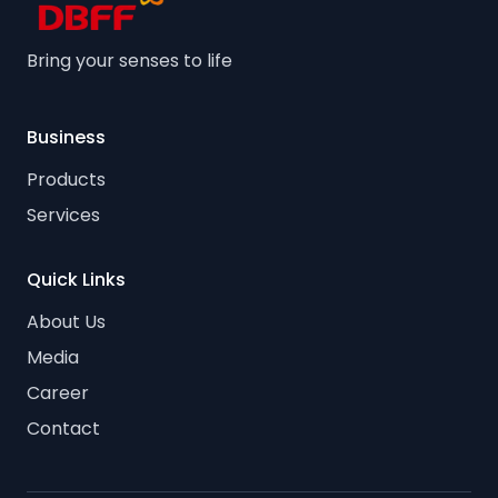
Bring your senses to life
Business
Products
Services
Quick Links
About Us
Media
Career
Contact