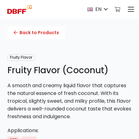
EN
Back to Products
Fruity Flavor
Fruity Flavor (Coconut)
A smooth and creamy liquid flavor that captures
the natural essence of fresh coconut. With its
tropical, slightly sweet, and milky profile, this flavor
delivers a well-rounded coconut taste that evokes
freshness and indulgence.
Applications: