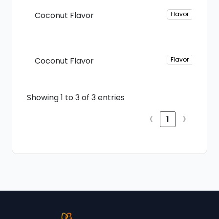
Coconut Flavor
Flavor
Coconut Flavor
Flavor
Showing 1 to 3 of 3 entries
‹
›
1