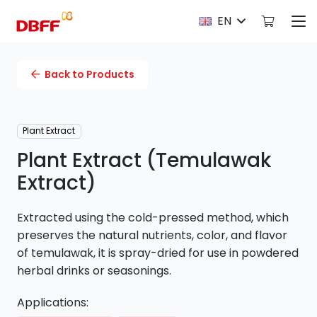
EN
Back to Products
Plant Extract
Plant Extract (Temulawak
Extract)
Extracted using the cold-pressed method, which
preserves the natural nutrients, color, and flavor
of temulawak, it is spray-dried for use in powdered
herbal drinks or seasonings.
Applications: