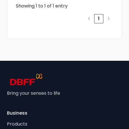
Showing 1 to 1 of 1 entry
‹
›
1
Bring your senses to life
Business
Products