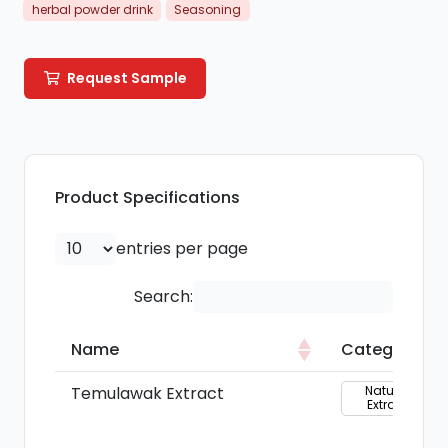
herbal powder drink
Seasoning
Request Sample
Product Specifications
entries per page
Search:
Name
Category
Name
Category
Temulawak Extract
Natural
Extract