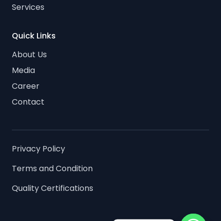
Services
Quick Links
About Us
Media
Career
Contact
Privacy Policy
Terms and Condition
Quality Certifications