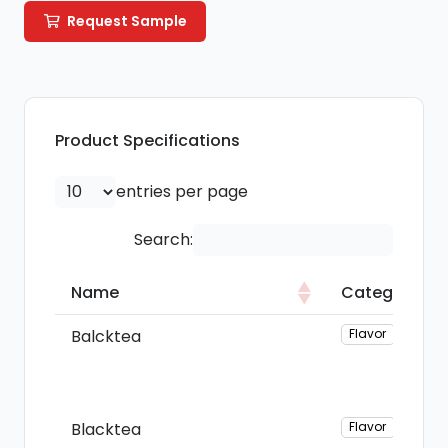
Request Sample
Product Specifications
entries per page
Search:
Name
Category
Name
Category
Balcktea
Flavor
Blacktea
Flavor