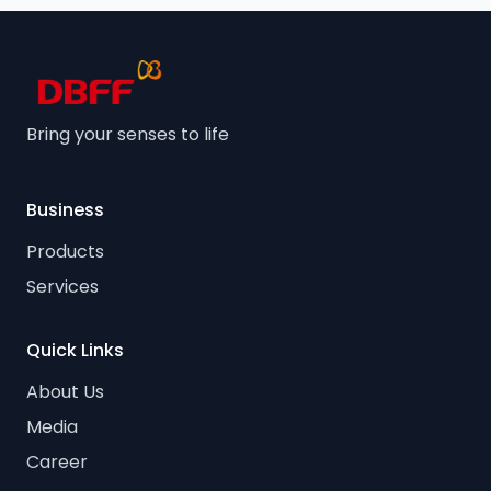
Bring your senses to life
Business
Products
Services
Quick Links
About Us
Media
Career