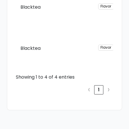
Blacktea
Flavor
Blacktea
Flavor
Showing 1 to 4 of 4 entries
‹
›
1