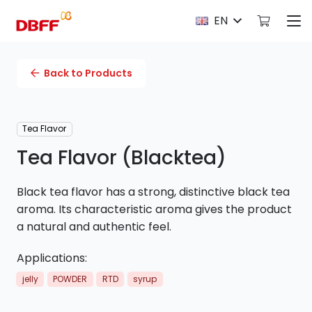
EN
Back to Products
Tea Flavor
Tea Flavor (Blacktea)
Black tea flavor has a strong, distinctive black tea
aroma. Its characteristic aroma gives the product
a natural and authentic feel.
Applications:
jelly
POWDER
RTD
syrup